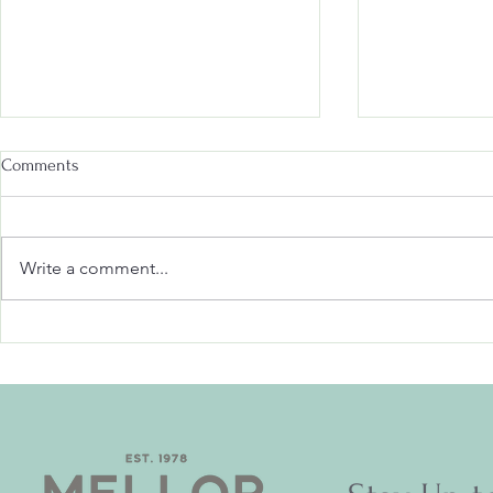
Comments
Write a comment...
Don't Miss Out: Upcoming
Scarecrow Sm
Events at Mellor Village Hall!
Surprises in 