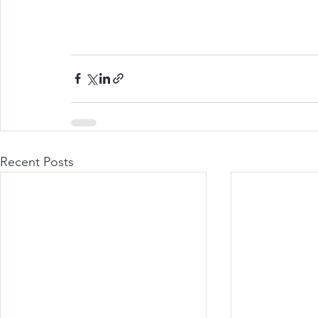
Recent Posts