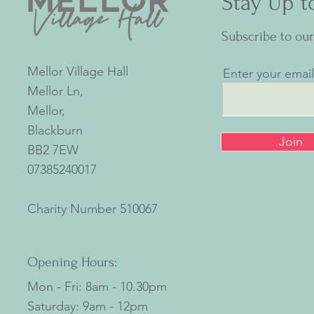
Stay Up t
Subscribe to ou
Mellor Village Hall
Enter your emai
Mellor Ln,
Mellor,
Blackburn
Join
BB2 7EW
07385240017
Charity Number
510067
Opening Hours:
Mon - Fri: 8am - 10.30pm
​​Saturday: 9am - 12pm