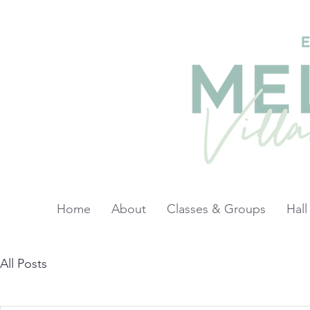
Home
About
Classes & Groups
Hall
All Posts