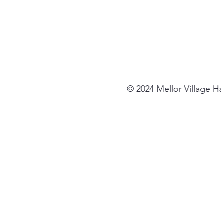
© 2024 Mellor Village 