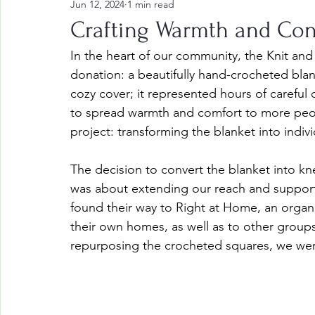
Jun 12, 2024
1 min read
Crafting Warmth and Co
In the heart of our community, the Knit and
donation: a beautifully hand-crocheted blan
cozy cover; it represented hours of careful 
to spread warmth and comfort to more peop
project: transforming the blanket into indiv
The decision to convert the blanket into knee
was about extending our reach and support
found their way to Right at Home, an organi
their own homes, as well as to other groups
repurposing the crocheted squares, we wer