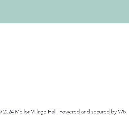
 2024 Mellor Village Hall. Powered and secured by
Wix