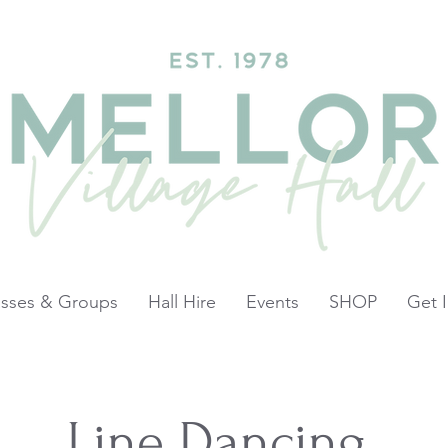
asses & Groups
Hall Hire
Events
SHOP
Get 
Line Dancing