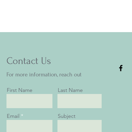
Contact Us
For more information, reach out
First Name
Last Name
Email
Subject