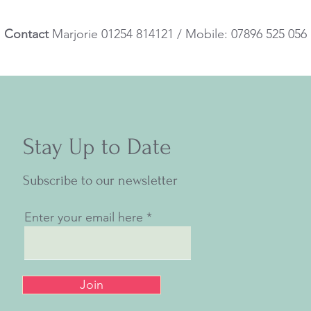
Contact
Marjorie 01254 814121 / Mobile: 07896 525 056
Stay Up to Date
Subscribe to our newsletter
Enter your email here
Join