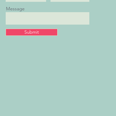
Message
Submit