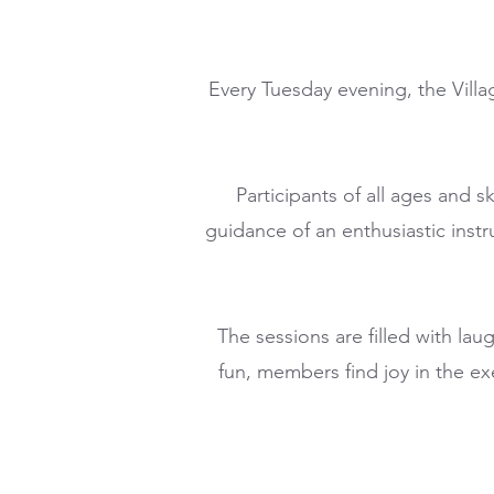
Every Tuesday evening, the Villa
Participants of all ages and s
guidance of an enthusiastic instr
The sessions are filled with la
fun, members find joy in the ex