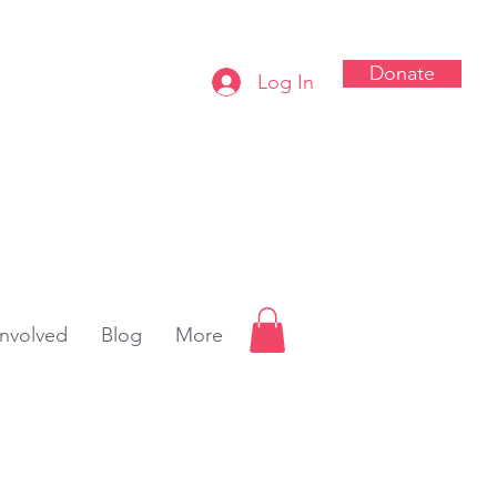
Donate
Log In
Involved
Blog
More