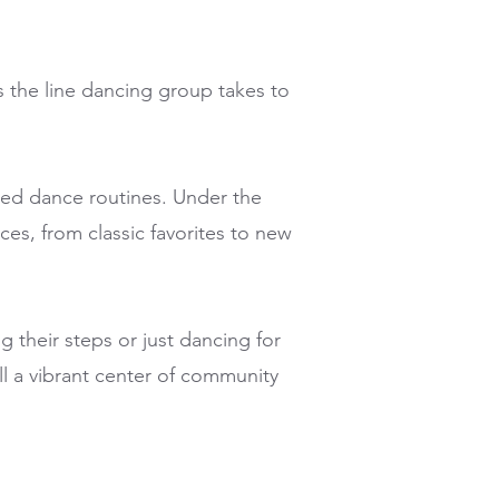
s the line dancing group takes to
rited dance routines. Under the
ces, from classic favorites to new
 their steps or just dancing for
ll a vibrant center of community