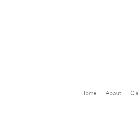
Home
About
Cl