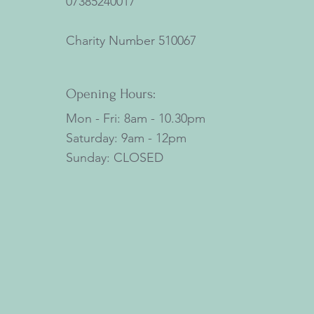
07385240017
Charity Number
510067
Opening Hours:
Mon - Fri: 8am - 10.30pm
​​Saturday: 9am - 12pm
​Sunday: CLOSED