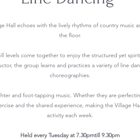
ge Hall echoes with the lively rhythms of country music a
the floor.
kill levels come together to enjoy the structured yet spi
uctor, the group learns and practices a variety of line dan
choreographies.
ughter and foot-tapping music. Whether they are perfecting
ercise and the shared experience, making the Village Ha
activity each week.
Held every Tuesday at 7.30pmtill 9.30pm