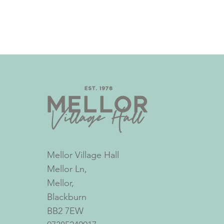
Mellor Village Hall
Mellor Ln,
Mellor,
Blackburn
BB2 7EW