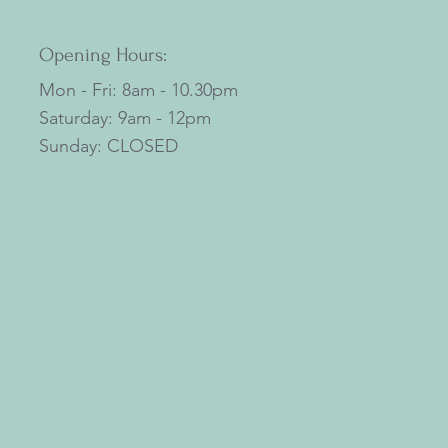
Opening Hours:
Mon - Fri: 8am - 10.30pm
​​Saturday: 9am - 12pm
​Sunday: CLOSED