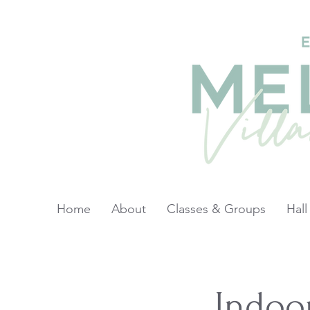
Home
About
Classes & Groups
Hall
Indoo