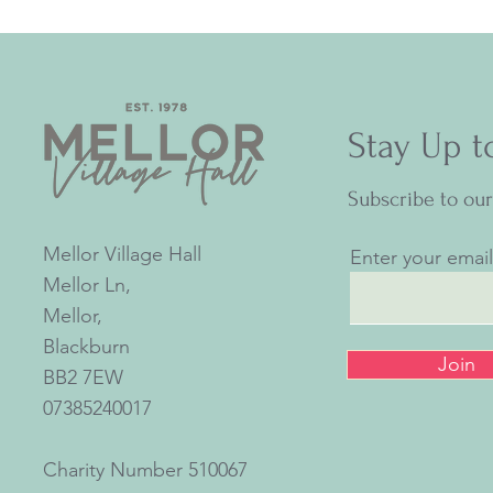
Stay Up t
Subscribe to ou
Mellor Village Hall
Enter your emai
Mellor Ln,
Mellor,
Blackburn
Join
BB2 7EW
07385240017
Charity Number
510067