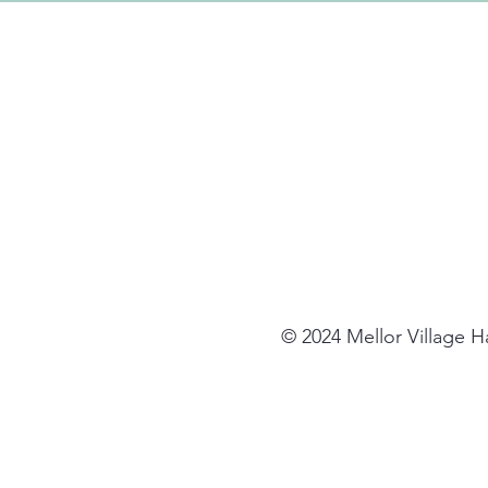
© 2024 Mellor Village 