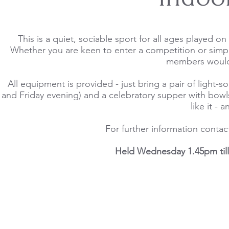
This is a quiet, sociable sport for all ages played 
Whether you are keen to enter a competition or simpl
members would 
All equipment is provided - just bring a pair of ligh
and Friday evening) and a celebratory supper with bowls ev
like it -
For further information conta
Held Wednesday 1.45pm till