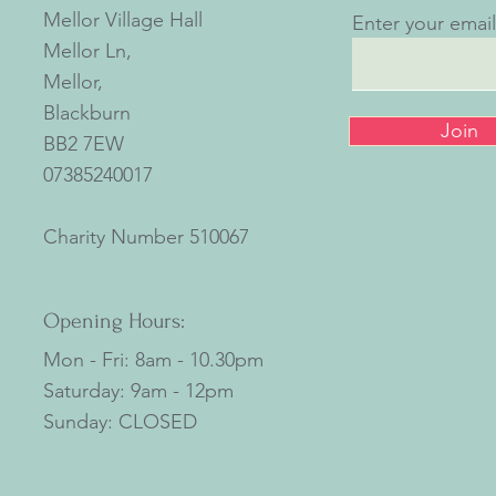
Mellor Village Hall
Enter your emai
Mellor Ln,
Mellor,
Blackburn
Join
BB2 7EW
07385240017
Charity Number
510067
Opening Hours:
Mon - Fri: 8am - 10.30pm
​​Saturday: 9am - 12pm
​Sunday: CLOSED