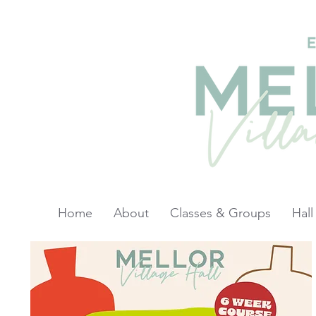
Home
About
Classes & Groups
Hall