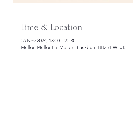
Time & Location
06 Nov 2024, 18:00 – 20:30
Mellor, Mellor Ln, Mellor, Blackburn BB2 7EW, UK