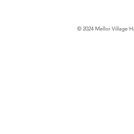
© 2024 Mellor Village 