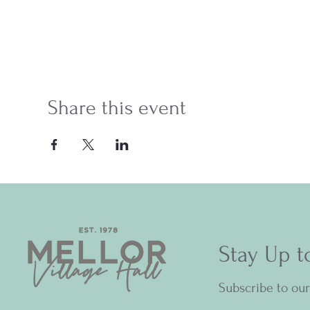
Share this event
Stay Up t
Subscribe to ou