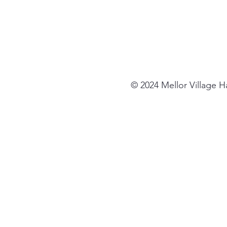
© 2024 Mellor Village 