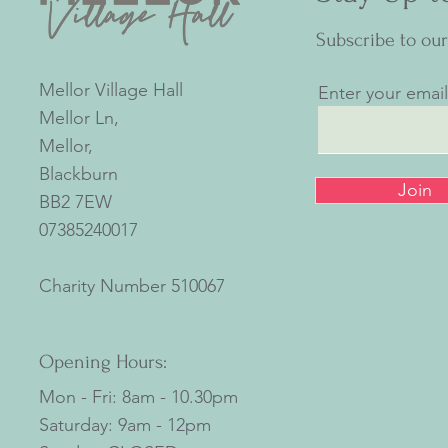
Subscribe to ou
Mellor Village Hall
Enter your emai
Mellor Ln,
Mellor,
Blackburn
Join
BB2 7EW
07385240017
Charity Number
510067
Opening Hours:
Mon - Fri: 8am - 10.30pm
​​Saturday: 9am - 12pm