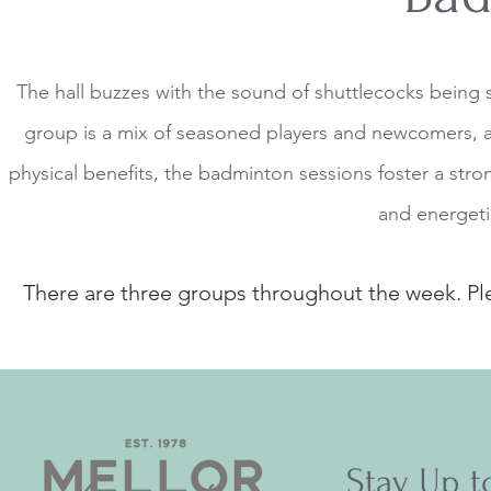
The hall buzzes with the sound of shuttlecocks being
group is a mix of seasoned players and newcomers, al
physical benefits, the badminton sessions foster a s
and energeti
There are three groups throughout the week. Pl
Stay Up t