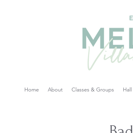
Home
About
Classes & Groups
Hall
Ba